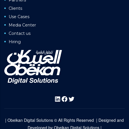
Clients
Use Cases
Media Center
Contact us
Hiring
LinkedIn
Facebook
Twitter
| Obeikan Digital Solutions © All Rights Reserved | Designed and
Developed by
Obeikan Digital Solutions |