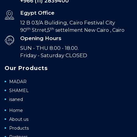
+966 (11) 2839400
Egypt Office
12 B 03/A Buliding, Cairo Festival City
th
th
90
Strret,5
settelment New Cairo , Cairo
Opening Hours
SUN - THU 8.00 - 18.00.
Friday - Saturday CLOSED
Our Products
MADAR
SHAMEL
isaned
Home
About us
Products
Partners