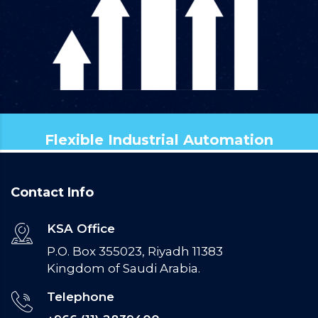
Flexible Industrial Automation
Contact Info
KSA Office
P.O. Box 355023, Riyadh 11383
Kingdom of Saudi Arabia.
Telephone