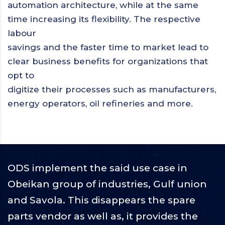
automation architecture, while at the same
time increasing its flexibility. The respective
labour
savings and the faster time to market lead to
clear business benefits for organizations that
opt to
digitize their processes such as manufacturers,
energy operators, oil refineries and more.
ODS implement the said use case in
Obeikan group of industries, Gulf union
and Savola. This disappears the spare
parts vendor as well as, it provides the