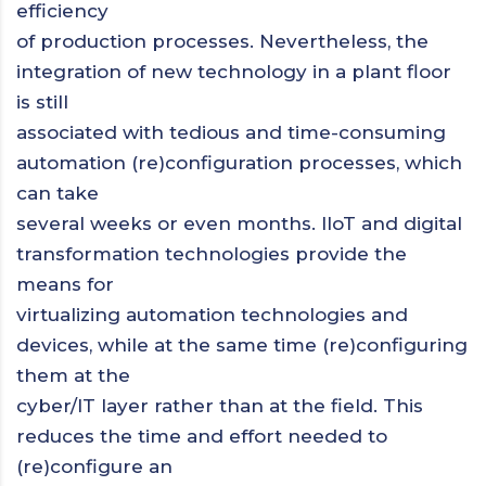
efficiency
of production processes. Nevertheless, the
integration of new technology in a plant floor
is still
associated with tedious and time-consuming
automation (re)configuration processes, which
can take
several weeks or even months. IIoT and digital
transformation technologies provide the
means for
virtualizing automation technologies and
devices, while at the same time (re)configuring
them at the
cyber/IT layer rather than at the field. This
reduces the time and effort needed to
(re)configure an