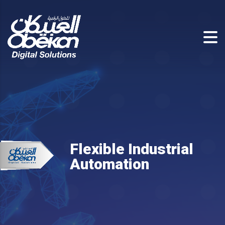
Flexible Industrial
Automation