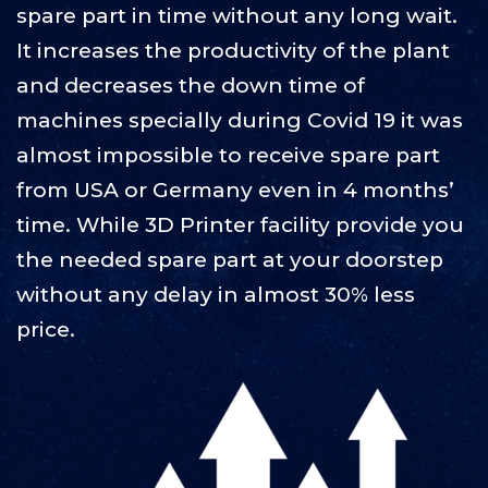
spare part in time without any long wait.
It increases the productivity of the plant
and decreases the down time of
machines specially during Covid 19 it was
almost impossible to receive spare part
from USA or Germany even in 4 months’
time. While 3D Printer facility provide you
the needed spare part at your doorstep
without any delay in almost 30% less
price.