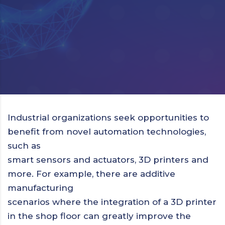
Industrial organizations seek opportunities to
benefit from novel automation technologies,
such as
smart sensors and actuators, 3D printers and
more. For example, there are additive
manufacturing
scenarios where the integration of a 3D printer
in the shop floor can greatly improve the